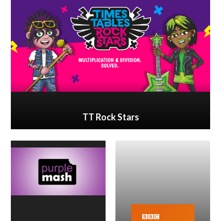
TT Rock Stars