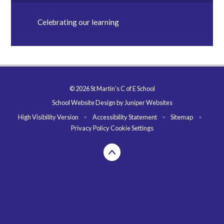
Celebrating our learning
© 2026 St Martin's C of E School
School Website Design by
Juniper Websites
High Visibility Version
•
Accessibility Statement
•
Sitemap
•
Privacy Policy
Cookie Settings