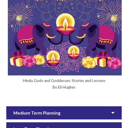
Hindu Gods and Goddesses: Stories and Lessons
By Eli Hughes
Medium Term Planning