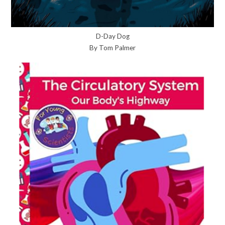
D-Day Dog
By Tom Palmer