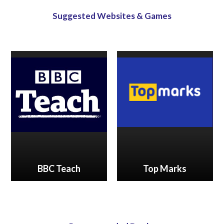
Suggested Websites & Games
BBC Teach
Top Marks