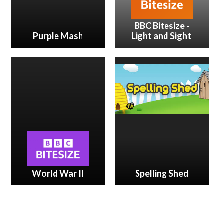
BBC Bitesize -
Purple Mash
Light and Sight
World War II
Spelling Shed