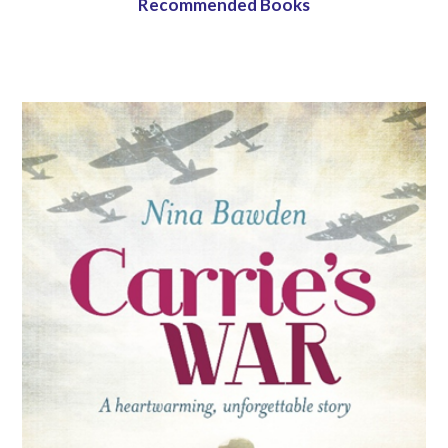
Recommended Books