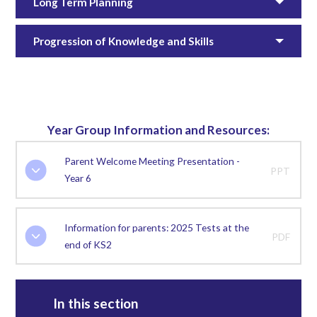
Long Term Planning
Progression of Knowledge and Skills
Year Group Information and Resources:
Parent Welcome Meeting Presentation -
PPT
Year 6
Information for parents: 2025 Tests at the
PDF
end of KS2
In this section