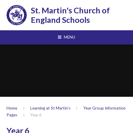
Skip to content ↓
St. Martin's Church of
England Schools
MENU
Home
Learning at St Martin's
Year Group Information
Pages
Year 6
Year 6