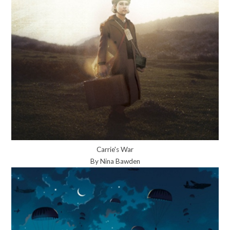
Carrie's War
By Nina Bawden