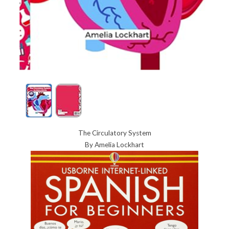
The Circulatory System
By Amelia Lockhart