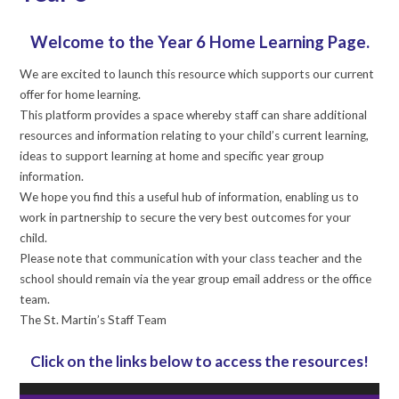
Welcome to the Year 6 Home Learning Page.
We are excited to launch this resource which supports our current
offer for home learning.
This platform provides a space whereby staff can share additional
resources and information relating to your child’s current learning,
ideas to support learning at home and specific year group
information.
We hope you find this a useful hub of information, enabling us to
work in partnership to secure the very best outcomes for your
child.
Please note that communication with your class teacher and the
school should remain via the year group email address or the office
team.
The St. Martin’s Staff Team
Click on the links below to access the resources!