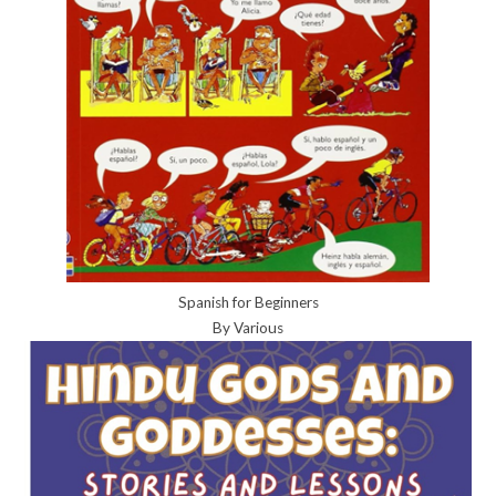
Spanish for Beginners
By Various