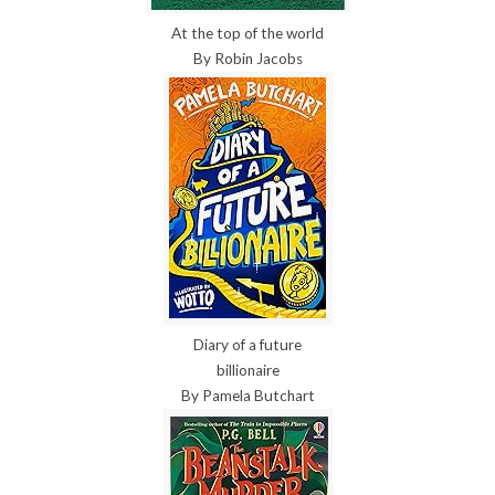
At the top of the world
By Robin Jacobs
Diary of a future
billionaire
By Pamela Butchart