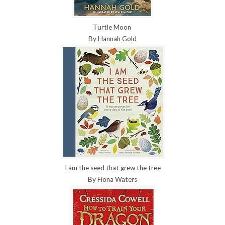
Turtle Moon
By Hannah Gold
I am the seed that grew the tree
By Fiona Waters