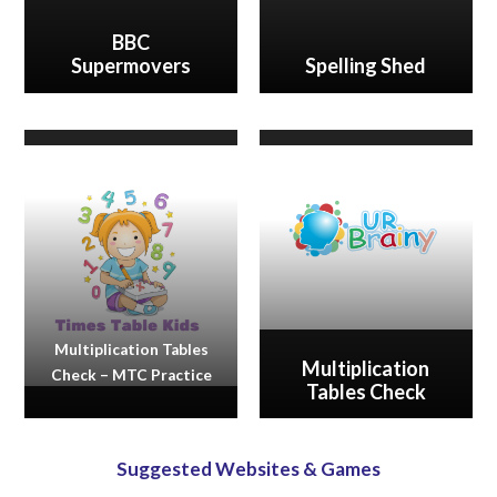
BBC
Supermovers
Spelling Shed
Multiplication Tables
Multiplication
Check – MTC Practice
Tables Check
Suggested Websites & Games