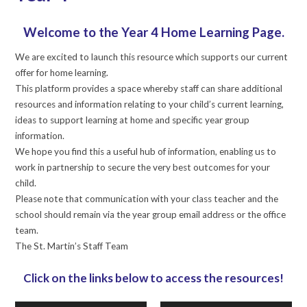
Welcome to the Year 4 Home Learning Page.
We are excited to launch this resource which supports our current
offer for home learning.
This platform provides a space whereby staff can share additional
resources and information relating to your child’s current learning,
ideas to support learning at home and specific year group
information.
We hope you find this a useful hub of information, enabling us to
work in partnership to secure the very best outcomes for your
child.
Please note that communication with your class teacher and the
school should remain via the year group email address or the office
team.
The St. Martin’s Staff Team
Click on the links below to access the resources!