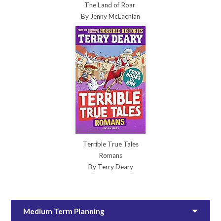
The Land of Roar
By Jenny McLachlan
Terrible True Tales
Romans
By Terry Deary
Medium Term Planning