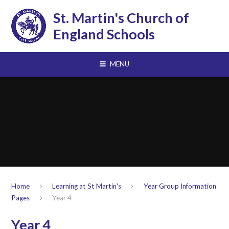
Skip to content ↓
St. Martin's Church of
England Schools
MENU
Home
Learning at St Martin's
Year Group Information
Pages
Year 4
Year 4