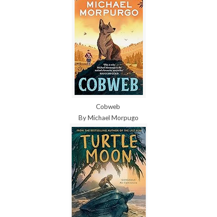
Cobweb
By Michael Morpugo