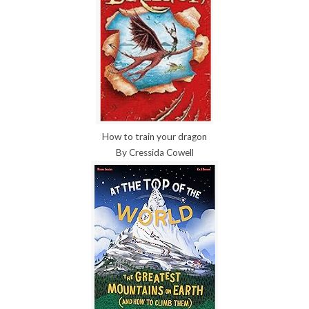
How to train your dragon
By Cressida Cowell