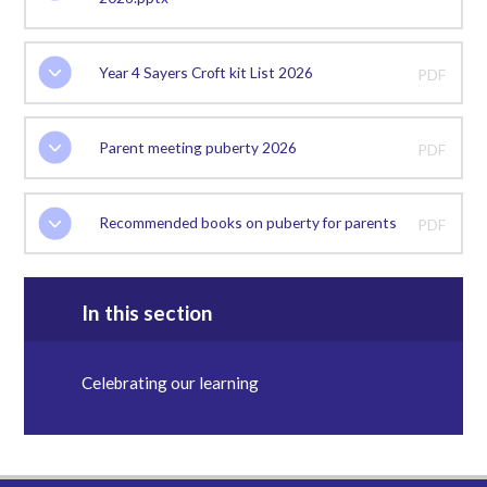
Year 4 Sayers Croft kit List 2026
PDF
Parent meeting puberty 2026
PDF
Recommended books on puberty for parents
PDF
In this section
Celebrating our learning