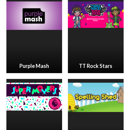
Purple Mash
TT Rock Stars