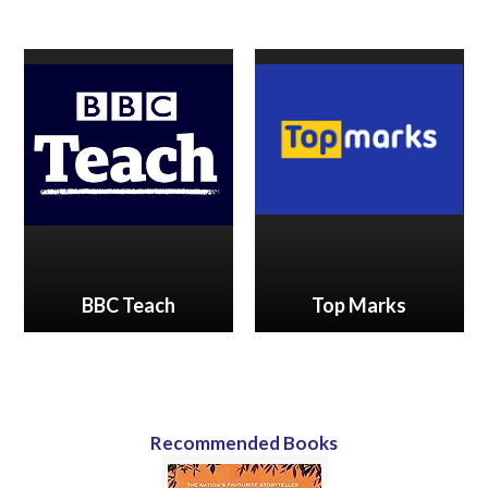
BBC Teach
Top Marks
Recommended Books