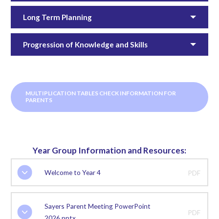
Long Term Planning
Progression of Knowledge and Skills
MULTIPLICATION TABLES CHECK INFORMATION FOR
PARENTS
Year Group Information and Resources:
Welcome to Year 4
PDF
Sayers Parent Meeting PowerPoint
PDF
2026.pptx