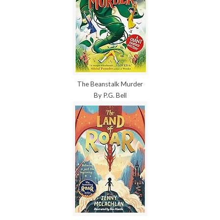
The Beanstalk Murder
By P.G. Bell