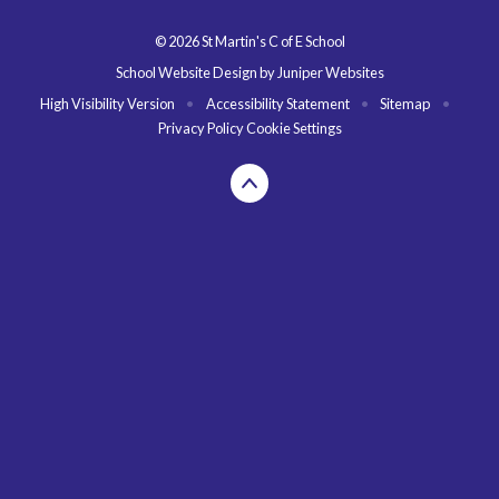
© 2026 St Martin's C of E School
School Website Design by
Juniper Websites
High Visibility Version
•
Accessibility Statement
•
Sitemap
•
Privacy Policy
Cookie Settings