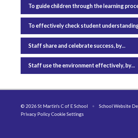
To guide children through the learning process
To effectively check student understanding, 
Staff share and celebrate success, by...
Staff use the environment effectively, by...
© 2026 St Martin's C of E School
•
School Website De
Privacy Policy
Cookie Settings