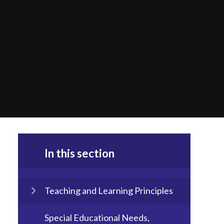
In this section
Teaching and Learning Principles
Special Educational Needs,