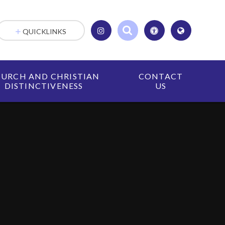
QUICKLINKS
URCH AND CHRISTIAN
CONTACT
DISTINCTIVENESS
US