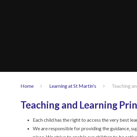
Home
Learning at St Martin's
Teaching an
Teaching and Learning Prin
Each child has the right to access the very best le
We are responsible for providing the guidance, sup
place. We strive to enable our children to be active