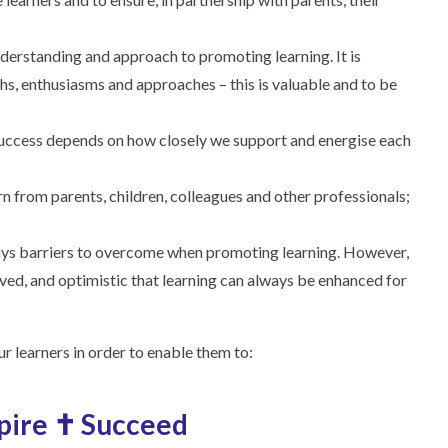
 understanding and approach to promoting learning. It is
ths, enthusiasms and approaches – this is valuable and to be
uccess depends on how closely we support and energise each
rn from parents, children, colleagues and other professionals;
ways barriers to overcome when promoting learning. However,
ved, and optimistic that learning can always be enhanced for
r learners in order to enable them to:
spire ✝ Succeed