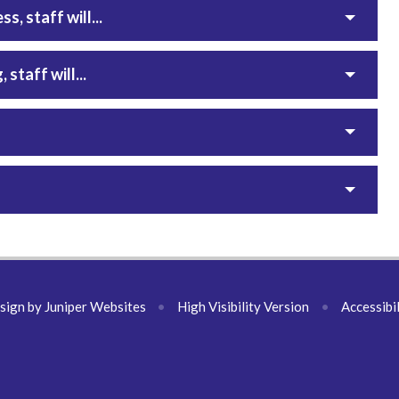
, staff will...
staff will...
sign by
Juniper Websites
•
High Visibility Version
•
Accessibi