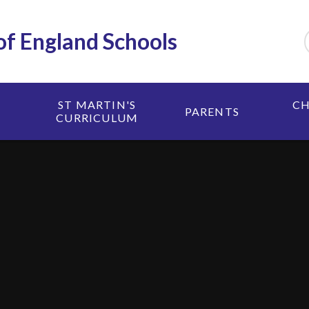
 of England Schools
ST MARTIN'S
CH
PARENTS
CURRICULUM