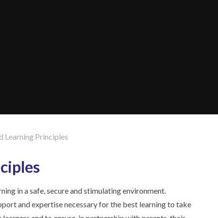
d Learning Principles
ciples
arning in a safe, secure and stimulating environment.
port and expertise necessary for the best learning to take
 learners and to ensure, in partnership with parents, their