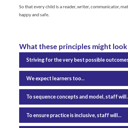
So that every child is a reader, writer, communicator, math
happy and safe.
What these principles might look l
Striving for the very best possible outcomes fo
We expect learners too...
To sequence concepts and model, staff will..
To ensure practice is inclusive, staff will...