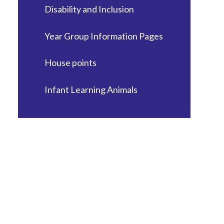
Disability and Inclusion
Year Group Information Pages
House points
Infant Learning Animals