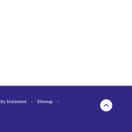
lity Statement
•
Sitemap
•