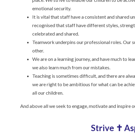
emotional security.
It is vital that staff have a consistent and shared
recognised that staff have different styles, streng
celebrated and shared.
Teamwork underpins our professional roles. Our s
other.
We are on a learning journey, and have much to lea
we also learn much from our mistakes.
Teaching is sometimes difficult, and there are al
we are right to be ambitious for what can be achie
all our children.
And above all we seek to engage, motivate and inspire ou
Strive ✝ A