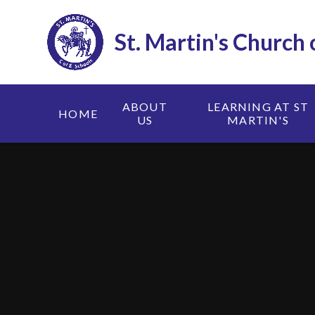
Skip to content ↓
St. Martin's Church
ABOUT
LEARNING AT ST
HOME
US
MARTIN'S