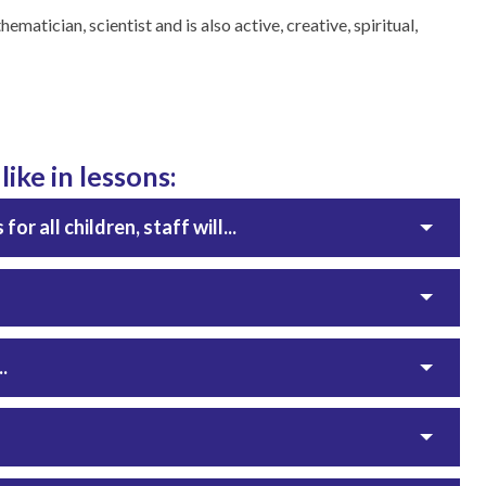
ematician, scientist and is also active, creative, spiritual,
ike in lessons:
r all children, staff will...
.