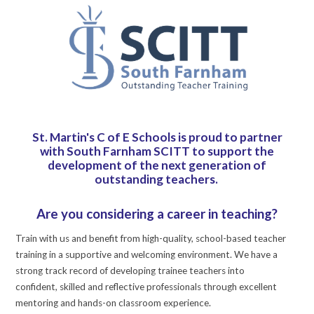
St. Martin's C of E Schools is proud to partner
with South Farnham SCITT to support the
development of the next generation of
outstanding teachers.
Are you considering a career in teaching?
Train with us and benefit from high-quality, school-based teacher
training in a supportive and welcoming environment. We have a
strong track record of developing trainee teachers into
confident, skilled and reflective professionals through excellent
mentoring and hands-on classroom experience.