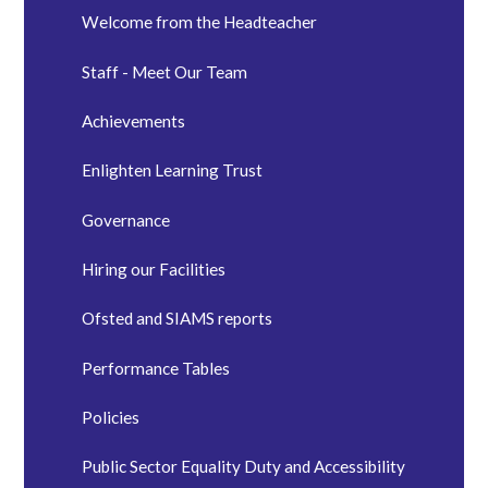
Welcome from the Headteacher
Staff - Meet Our Team
Achievements
Enlighten Learning Trust
Governance
Hiring our Facilities
Ofsted and SIAMS reports
Performance Tables
Policies
Public Sector Equality Duty and Accessibility