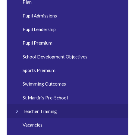
Plan
Pupil Admissions
Pupil Leadership
Pupil Premium
School Development Objectives
Sports Premium
Swimming Outcomes
St Martin's Pre-School
Teacher Training
Vacancies