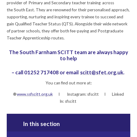
provider of Primary and Secondary teacher training across
the South East. They are renowned for their personalised approach,
supporting, nurturing and inspiring every trainee to succeed and
gain Qualified Teacher Status (QTS). Alongside their wide network
of partner schools, they offer both fee-paying and Postgraduate
Teacher Apprenticeship routes.
The South Farnham SCITT team are always happy
to help
– call 01252 717408 or email
scitt@sfet.org.uk
.
You can find out more at:
🌐
www.ssfscitt.org.uk
I Instagram: sfscitt I Linked
In: sfscitt
In this section