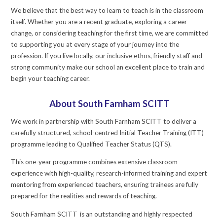
We believe that the best way to learn to teach is in the classroom
itself. Whether you are a recent graduate, exploring a career
change, or considering teaching for the first time, we are committed
to supporting you at every stage of your journey into the
profession. If you live locally, our inclusive ethos, friendly staff and
strong community make our school an excellent place to train and
begin your teaching career.
About South Farnham SCITT
We work in partnership with South Farnham SCITT to deliver a
carefully structured, school-centred Initial Teacher Training (ITT)
programme leading to Qualified Teacher Status (QTS).
This one-year programme combines extensive classroom
experience with high-quality, research-informed training and expert
mentoring from experienced teachers, ensuring trainees are fully
prepared for the realities and rewards of teaching.
South Farnham SCITT is an outstanding and highly respected