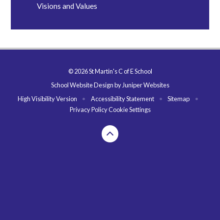
Visions and Values
© 2026 St Martin's C of E School
School Website Design by
Juniper Websites
High Visibility Version
•
Accessibility Statement
•
Sitemap
•
Privacy Policy
Cookie Settings