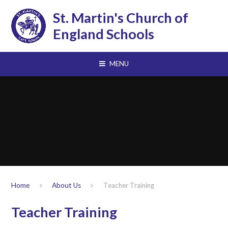
Skip to content ↓
St. Martin's Church of
England Schools
MENU
Home
About Us
Teacher Training
Teacher Training