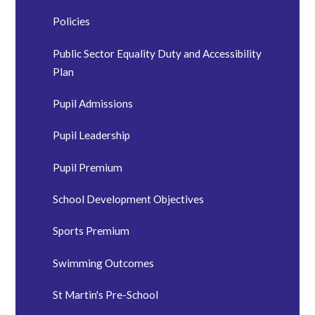
Policies
Public Sector Equality Duty and Accessibility
Plan
Pupil Admissions
Pupil Leadership
Pupil Premium
School Development Objectives
Sports Premium
Swimming Outcomes
St Martin's Pre-School