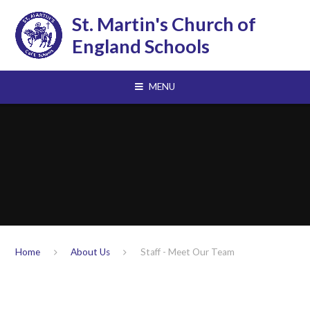
Skip to content ↓
St. Martin's Church of
England Schools
MENU
Home
About Us
Staff - Meet Our Team