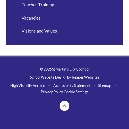
Teacher Training
Vacancies
Visions and Values
© 2026 St Martin's C of E School
School Website Design by
Juniper Websites
High Visibility Version
•
Accessibility Statement
•
Sitemap
•
Privacy Policy
Cookie Settings