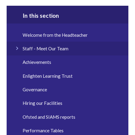
In this section
Welcome from the Headteacher
Staff - Meet Our Team
Achievements
Enlighten Learning Trust
Governance
Hiring our Facilities
Ofsted and SIAMS reports
Performance Tables