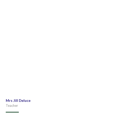
Mrs Jill Deluce
Teacher