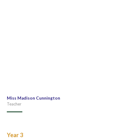
Miss Madison Cunnington
Teacher
Year 3