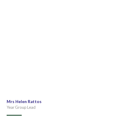
Mrs Helen Rattos
Year Group Lead