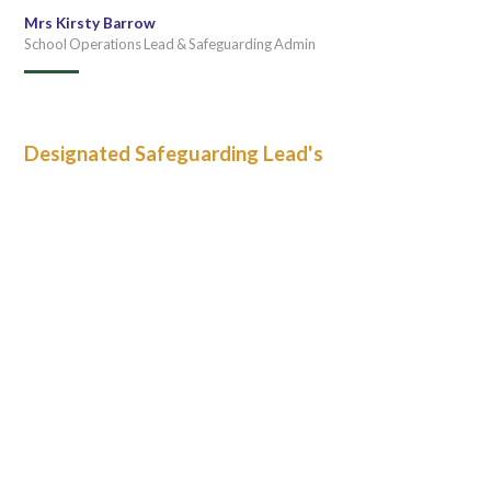
Mrs Kirsty Barrow
School Operations Lead & Safeguarding Admin
Designated Safeguarding Lead's