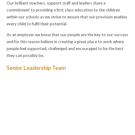
Our brilliant teachers, support staff and leaders share a
commitment to providing a first class education to the children
within our schools as we strive to ensure that our provision enables
every child to fulfil their potential.
As an employer we know that our people are the key to our success
and for this reason believe in creating a great place to work where
people feel supported, challenged and encouraged to be the best
they can possibly be.
Senior Leadership Team