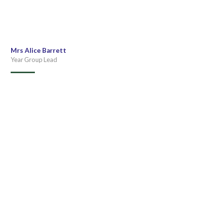
Mrs Alice Barrett
Year Group Lead