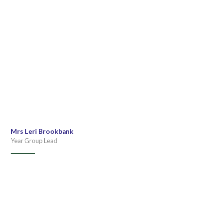
Mrs Leri Brookbank
Year Group Lead