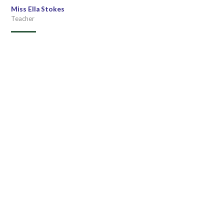
Miss Ella Stokes
Teacher