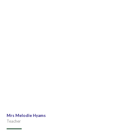
Mrs Melodie Hyams
Teacher