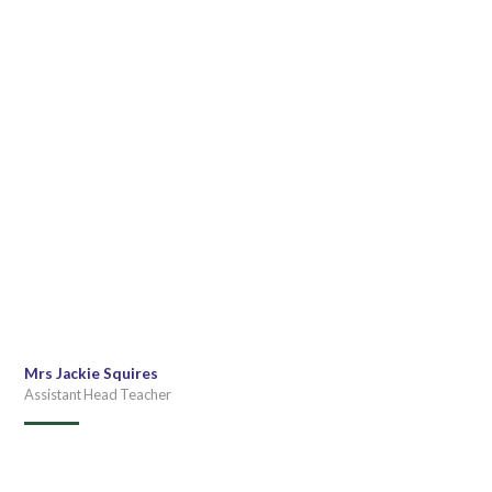
Mrs Jackie Squires
Assistant Head Teacher