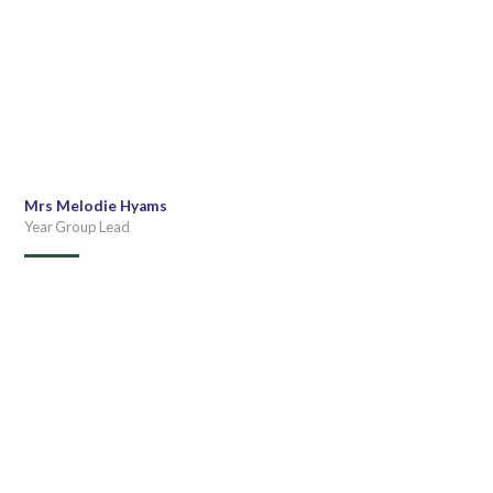
Mrs Melodie Hyams
Year Group Lead