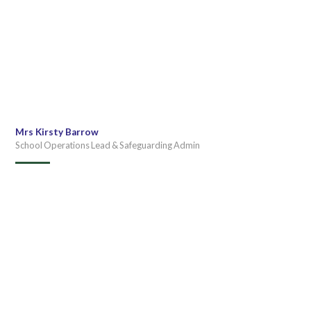
Mrs Kirsty Barrow
School Operations Lead & Safeguarding Admin