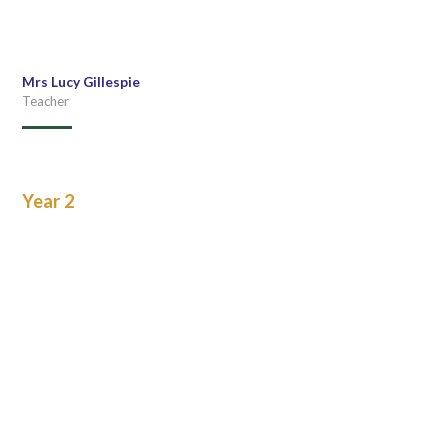
Mrs Lucy Gillespie
Teacher
Year 2