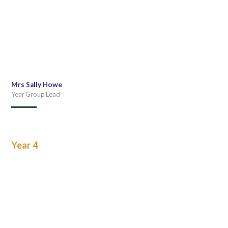
Mrs Sally Howe
Year Group Lead
Year 4