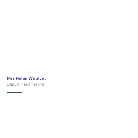
Mrs Helen Woolvet
Deputy Head Teacher