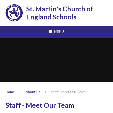
Skip to content ↓
St. Martin's Church of
England Schools
MENU
Home
About Us
Staff - Meet Our Team
Staff - Meet Our Team