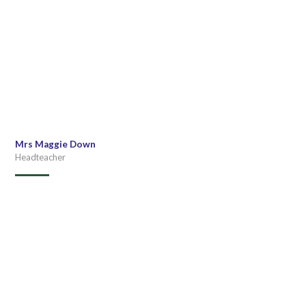
Mrs Maggie Down
Headteacher