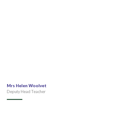
Mrs Helen Woolvet
Deputy Head Teacher