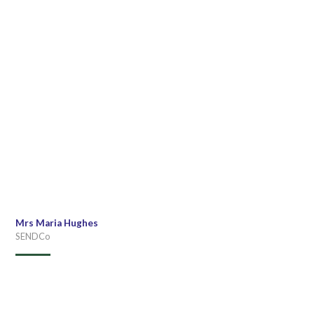
Mrs Maria Hughes
SENDCo