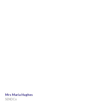
Mrs Maria Hughes
SENDCo