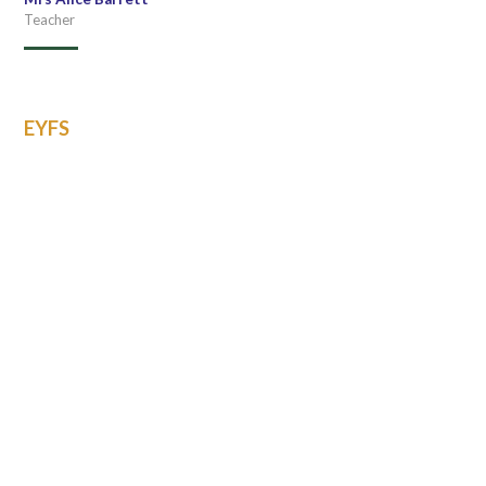
Teacher
EYFS