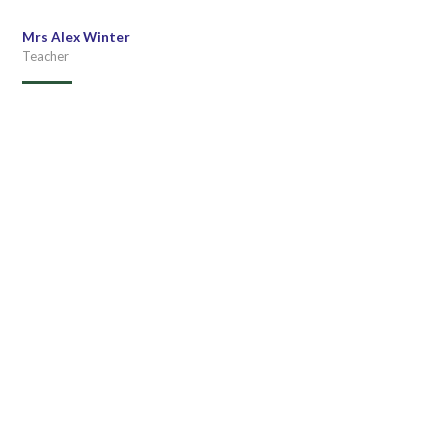
Mrs Alex Winter
Teacher