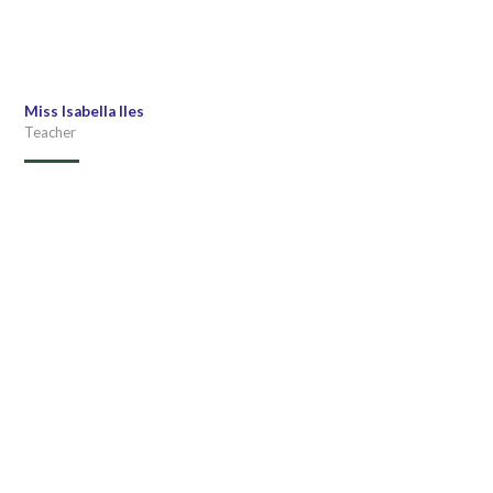
Miss Isabella Iles
Teacher