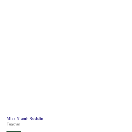
Miss Niamh Reddin
Teacher