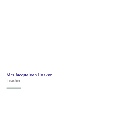
Mrs Jacqueleen Hosken
Teacher