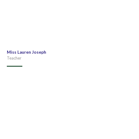
Miss Lauren Joseph
Teacher