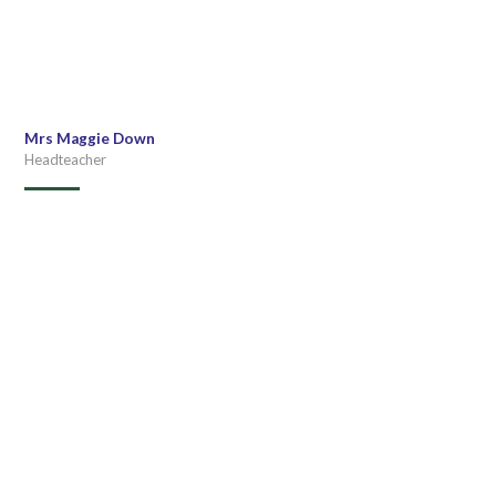
Mrs Maggie Down
Headteacher