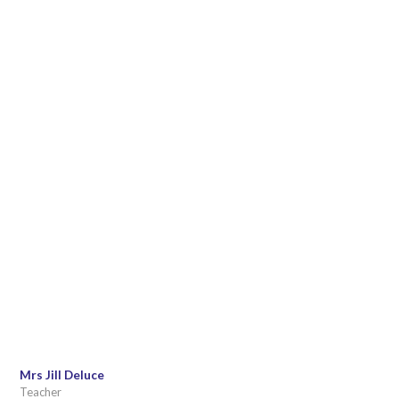
Mrs Jill Deluce
Teacher