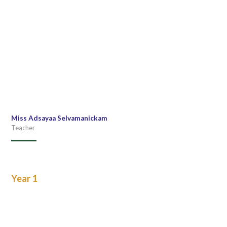
Miss Adsayaa Selvamanickam
Teacher
Year 1