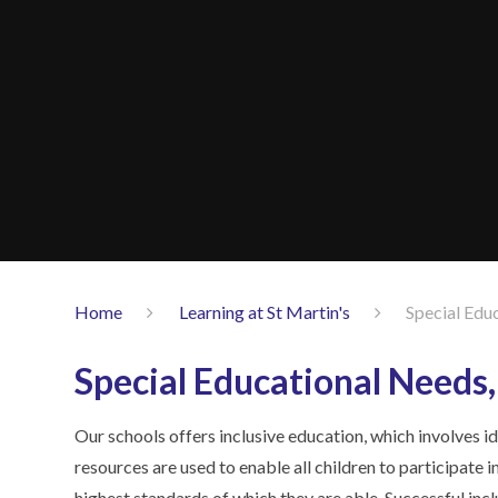
Home
Learning at St Martin's
Special Educ
Special Educational Needs, 
Our schools offers inclusive education, which involves id
resources are used to enable all children to participate 
highest standards of which they are able. Successful inclu