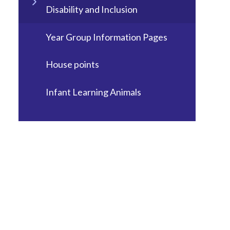
Disability and Inclusion
Year Group Information Pages
House points
Infant Learning Animals