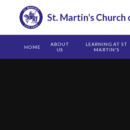
Skip to content ↓
St. Martin's Church
ABOUT
LEARNING AT ST
HOME
US
MARTIN'S