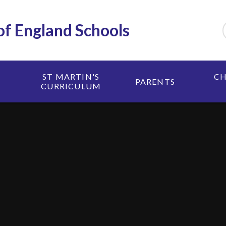
 of England Schools
ST MARTIN'S
CH
PARENTS
CURRICULUM