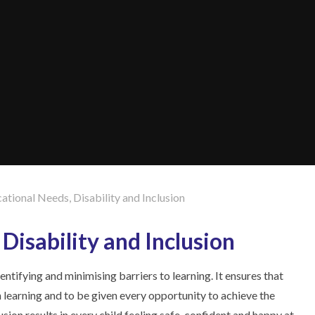
ational Needs, Disability and Inclusion
Disability and Inclusion
entifying and minimising barriers to learning. It ensures that
in learning and to be given every opportunity to achieve the
sion results in every child feeling safe, confident and happy at