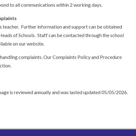
ond to all communications within 2 working days.
plaints
lass teacher. Further information and support can be obtained
Heads of Schools. Staff can be contacted through the school
ilable on our website.
 handling complaints. Our Complaints Policy and Procedure
ction.
page is reviewed annually and was lasted updated 05/05/2026.