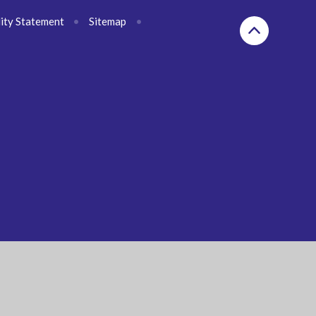
lity Statement
•
Sitemap
•