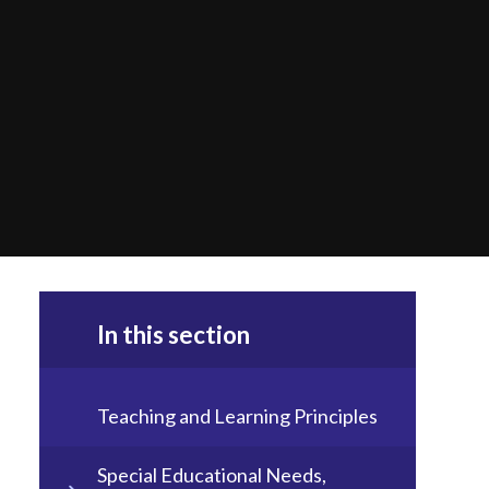
In this section
Teaching and Learning Principles
Special Educational Needs,