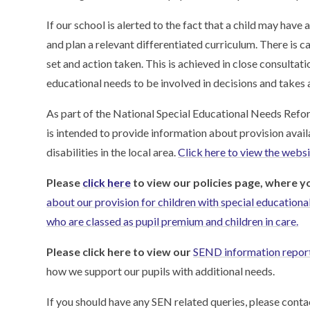
If our school is alerted to the fact that a child may have a
and plan a relevant differentiated curriculum. There is c
set and action taken. This is achieved in close consultat
educational needs to be involved in decisions and takes 
As part of the National Special Educational Needs Reform 
is intended to provide information about provision avail
disabilities in the local area.
Click here to view the websit
Please
click here
to view our policies page, where y
about our provision for children with special educational 
who are classed as pupil premium and children in care.
Please click here to view our
SEND information repor
how we support our pupils with additional needs.
If you should have any SEN related queries, please con