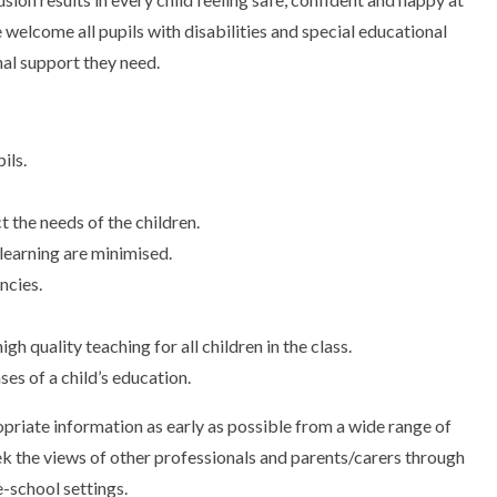
welcome all pupils with disabilities and special educational
al support they need.
ils.
 the needs of the children.
 learning are minimised.
ncies.
igh quality teaching for all children in the class.
es of a child’s education.
priate information as early as possible from a wide range of
eek the views of other professionals and parents/carers through
e-school settings.