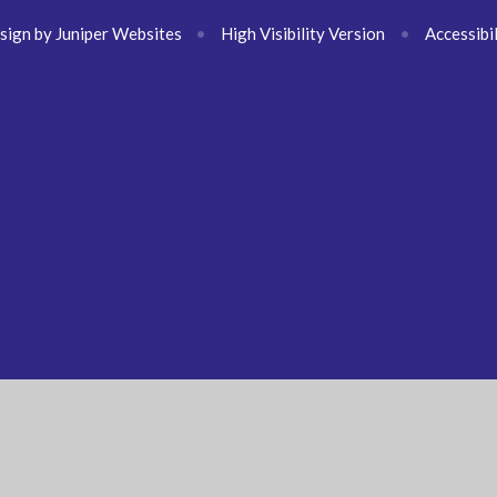
sign by
Juniper Websites
•
High Visibility Version
•
Accessibi
ick here for more information