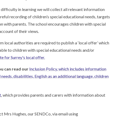
 difficulty in learning we will collect all relevant information
areful recording of children’s special educational needs, targets
ion with parents. The school encourages children with special
account of their views.
local authorities are required to publish a ‘local offer’ which
able to children with special educational needs and/or
e for Surrey's local offer.
ou can read our
Inclusion Policy, which includes information
needs, disabilities, English as an additional language, children
t
, which provides parents and carers with information about
tact Mrs Hughes, our SENDCo, via email using