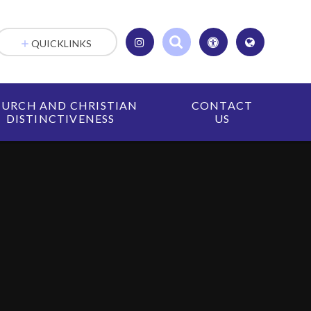
QUICKLINKS
URCH AND CHRISTIAN
CONTACT
DISTINCTIVENESS
US