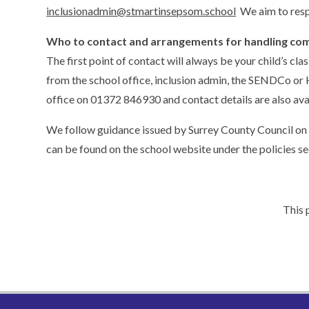
inclusionadmin@stmartinsepsom.school
We aim to resp
Who to contact and arrangements for handling com
The first point of contact will always be your child’s c
from the school office, inclusion admin, the SENDCo or 
office on 01372 846930 and contact details are also ava
We follow guidance issued by Surrey County Council on
can be found on the school website under the policies se
This 