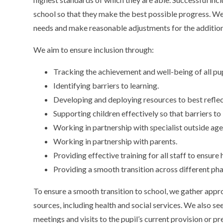
school so that they make the best possible progress. We 
needs and make reasonable adjustments for the addition
We aim to ensure inclusion through:
Tracking the achievement and well-being of all pup
Identifying barriers to learning.
Developing and deploying resources to best reflect
Supporting children effectively so that barriers to
Working in partnership with specialist outside age
Working in partnership with parents.
Providing effective training for all staff to ensure h
Providing a smooth transition across different phas
To ensure a smooth transition to school, we gather appro
sources, including health and social services. We also s
meetings and visits to the pupil’s current provision or pr