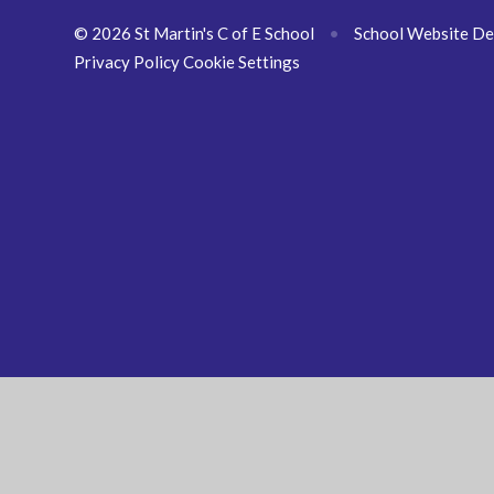
© 2026 St Martin's C of E School
•
School Website De
Privacy Policy
Cookie Settings
Cookie Policy
This site uses cookies to store information on your computer.
Cl
Accept All
Manage Cookies
Deny All