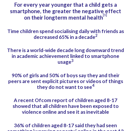
For every year younger that a child gets a
smartphone, the greater the negative effect
[1]
on their longterm mental health
Time children spend socialising daily with friends as
2
decreased 65% in a decade
There is a world-wide decade long downward trend
in academic achievement linked to smartphone
3
usage
90% of girls and 50% of boys say they and their
peers are sent explicit pictures or videos of things
4
they do not want to see
A recent Ofcom report of children aged 8-17
showed that all children have been exposed to
violence online and see it as inevitable
36% of children aged 8-17 said they had seen