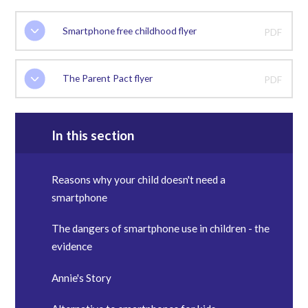
Smartphone free childhood flyer
PDF
The Parent Pact flyer
PDF
In this section
Reasons why your child doesn't need a
smartphone
The dangers of smartphone use in children - the
evidence
Annie's Story