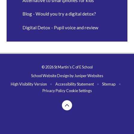
Alternative to smartphones for kids
Blog - Would you try a digital detox?
Digital Detox - Pupil voice and review
© 2026 St Martin's C of E School
School Website Design by
Juniper Websites
High Visibility Version
•
Accessibility Statement
•
Sitemap
•
Privacy Policy
Cookie Settings