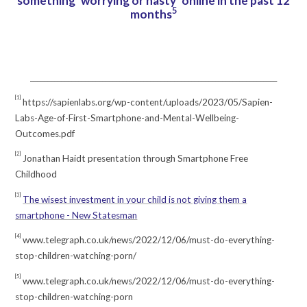
something ‘worrying or nasty’ online in the past 12
5
months
________________________________________________________________________
[1]
https://sapienlabs.org/wp-content/uploads/2023/05/Sapien-
Labs-Age-of-First-Smartphone-and-Mental-Wellbeing-
Outcomes.pdf
[2]
Jonathan Haidt presentation through Smartphone Free
Childhood
[3]
The wisest investment in your child is not giving them a
smartphone - New Statesman
[4]
www.telegraph.co.uk/news/2022/12/06/must-do-everything-
stop-children-watching-porn/
[5]
www.telegraph.co.uk/news/2022/12/06/must-do-everything-
stop-children-watching-porn