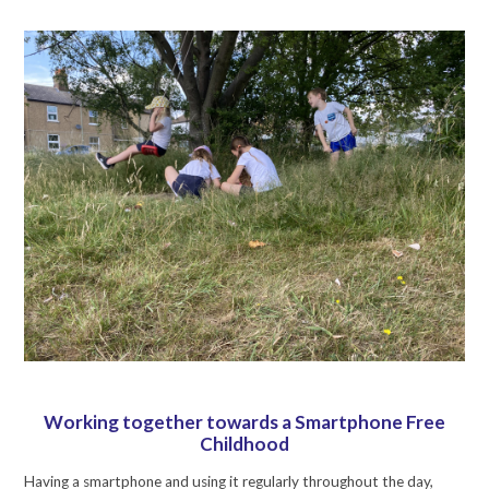
Working together towards a Smartphone Free
Childhood
Having a smartphone and using it regularly throughout the day,