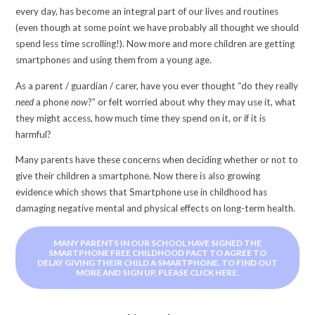
every day, has become an integral part of our lives and routines
(even though at some point we have probably all thought we should
spend less time scrolling!). Now more and more children are getting
smartphones and using them from a young age.
As a parent / guardian / carer, have you ever thought “do they really
need
a phone
now
?” or felt worried about why they may use it, what
they might access, how much time they spend on it, or if it is
harmful?
Many parents have these concerns when deciding whether or not to
give their children a smartphone. Now there is also growing
evidence which shows that Smartphone use in childhood has
damaging negative mental and physical effects on long-term health.
MANY PARENTS IN OUR SCHOOL HAVE SIGNED THE
SMARTPHONE FREE CHILDHOOD PACT TO AGREE TO
DELAY GIVING THEIR CHILD A SMARTPHONE. TO FIND OUT
MORE AND SIGN UP, PLEASE CLICK HERE.