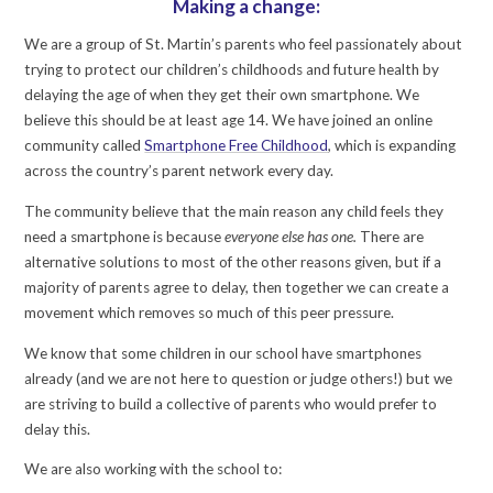
Making a change:
We are a group of St. Martin’s parents who feel passionately about
trying to protect our children’s childhoods and future health by
delaying the age of when they get their own smartphone. We
believe this should be at least age 14. We have joined an online
community called
Smartphone Free Childhood
, which is expanding
across the country’s parent network every day.
The community believe that the main reason any child feels they
need a smartphone is because
everyone else has one.
There are
alternative solutions to most of the other reasons given, but if a
majority of parents agree to delay, then together we can create a
movement which removes so much of this peer pressure.
We know that some children in our school have smartphones
already (and we are not here to question or judge others!) but we
are striving to build a collective of parents who would prefer to
delay this.
We are also working with the school to: