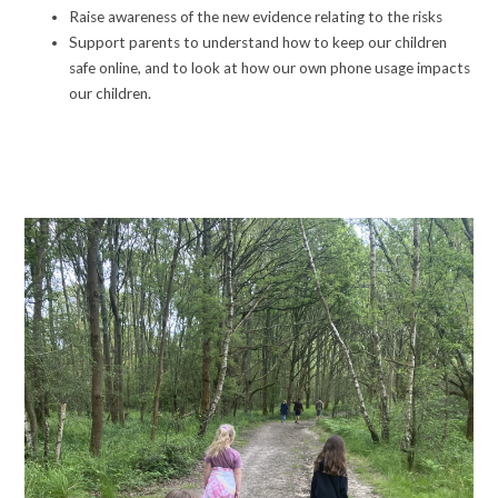
Raise awareness of the new evidence relating to the risks
Support parents to understand how to keep our children
safe online, and to look at how our own phone usage impacts
our children.