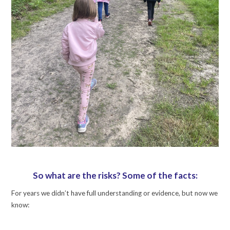
So what are the risks? Some of the facts:
For years we didn’t have full understanding or evidence, but now we
know: