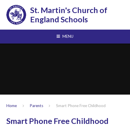
Skip to content ↓
St. Martin's Church of
England Schools
MENU
Home
Parents
Smart Phone Free Childhood
Smart Phone Free Childhood