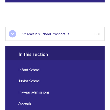
St. Martin's School Prospectus
PDF
In this section
Infant School
Junior School
In-year admissions
Appeals