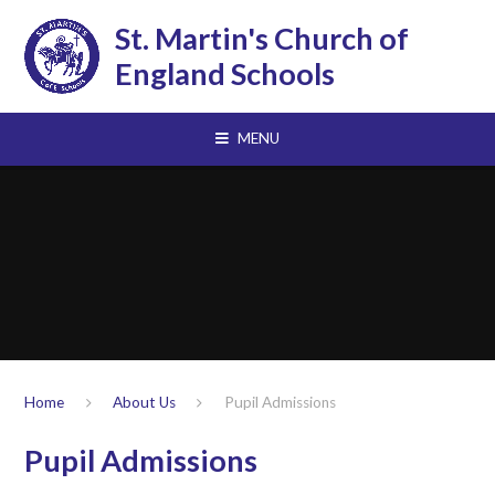
Skip to content ↓
St. Martin's Church of
England Schools
MENU
Home
About Us
Pupil Admissions
Pupil Admissions