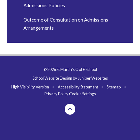
Admissions Policies
Outcome of Consultation on Admissions
Arrangements
© 2026 St Martin's C of E School
School Website Design by
Juniper Websites
High Visibility Version
•
Accessibility Statement
•
Sitemap
•
Privacy Policy
Cookie Settings