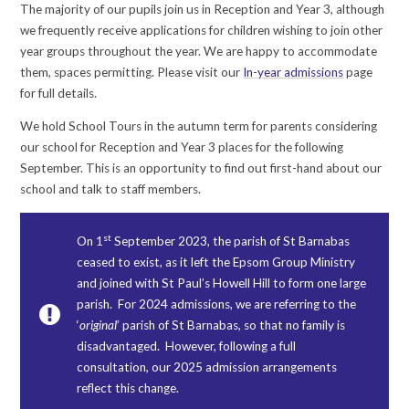
The majority of our pupils join us in Reception and Year 3, although
we frequently receive applications for children wishing to join other
year groups throughout the year. We are happy to accommodate
them, spaces permitting. Please visit our
In-year admissions
page
for full details.
We hold School Tours in the autumn term for parents considering
our school for Reception and Year 3 places for the following
September. This is an opportunity to find out first-hand about our
school and talk to staff members.
st
On 1
September 2023, the parish of St Barnabas
ceased to exist, as it left the Epsom Group Ministry
and joined with St Paul’s Howell Hill to form one large
parish. For 2024 admissions, we are referring to the
‘
original
’ parish of St Barnabas, so that no family is
disadvantaged. However, following a full
consultation, our 2025 admission arrangements
reflect this change.