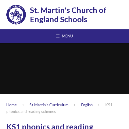
Skip to content ↓
St. Martin's Church of
England Schools
MENU
Home
St Martin's Curriculum
English
KS1
phonics and reading schemes
KS1 phonics and reading