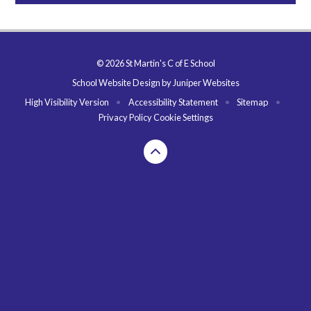
© 2026 St Martin's C of E School
School Website Design by
Juniper Websites
High Visibility Version
•
Accessibility Statement
•
Sitemap
•
Privacy Policy
Cookie Settings