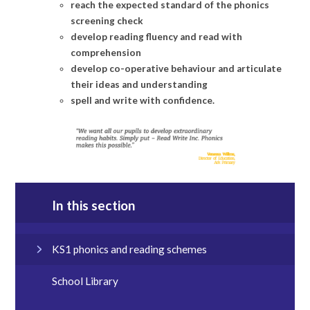
reach the expected standard of the phonics
screening check
develop reading fluency and read with
comprehension
develop co-operative behaviour and articulate
their ideas and understanding
spell and write with confidence.
In this section
KS1 phonics and reading schemes
School Library