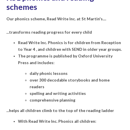
schemes
Our phonics scheme, Read Write Inc. at St Martin's....
...transforms reading progress for every child
Read Write Inc. Phonics is for children from Reception
to Year 4 , and children with SEND in older year groups.
The programme is published by Oxford University
Press and includes:
daily phonic lessons
over 300 decodable storybooks and home
readers
spelling and writing activities
comprehensive planning
...helps all children climb to the top of the reading ladder
With Read Write Inc. Phonics all children: