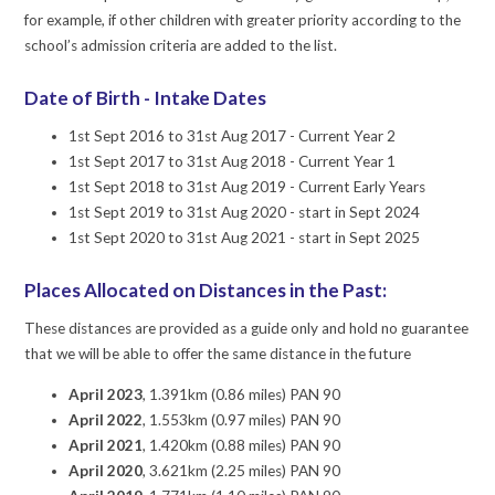
for example, if other children with greater priority according to the
school’s admission criteria are added to the list.
Date of Birth - Intake Dates
1st Sept 2016 to 31st Aug 2017 - Current Year 2
1st Sept 2017 to 31st Aug 2018 - Current Year 1
1st Sept 2018 to 31st Aug 2019 - Current Early Years
1st Sept 2019 to 31st Aug 2020 - start in Sept 2024
1st Sept 2020 to 31st Aug 2021 - start in Sept 2025
Places Allocated on Distances in the Past:
These distances are provided as a guide only and hold no guarantee
that we will be able to offer the same distance in the future
April 2023
, 1.391km (0.86 miles) PAN 90
April 2022
, 1.553km (0.97 miles) PAN 90
April 2021
, 1.420km (0.88 miles) PAN 90
April 2020
, 3.621km (2.25 miles) PAN 90