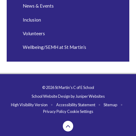
News & Events
Inclusion
Volunteers
Wellbeing/SEMH at St Martin’s
© 2026 St Martin's C of E School
School Website Design by
Juniper Websites
High Visibility Version
•
Accessibility Statement
•
Sitemap
•
Privacy Policy
Cookie Settings