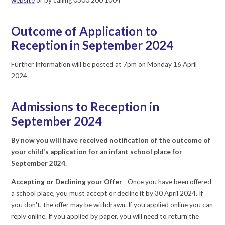
Outcome of Application to
Reception in September 2024
Further Information will be posted at 7pm on Monday 16 April
2024
Admissions to Reception in
September 2024
By now you will have received notification of the outcome of
your child’s application for an infant school place for
September 2024.
Accepting or Declining your Offer
- Once you have been offered
a school place, you must accept or decline it by 30 April 2024. If
you don't, the offer may be withdrawn. If you applied online you can
reply online. If you applied by paper, you will need to return the