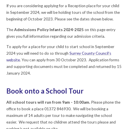
If you are considering applying for a Reception place for your child
in September 2024, we will be holding tours of the school from the
beginning of October 2023. Please see the dates shown below.
The
Admissions Policy Infants 2024-2025
on this page entry
gives you full information regarding our admission criteria.
To apply for a place for your child to start school in September
2024 you will need to do so through
Surrey County Council’s
website
. You can apply from 30 October 2023. Application forms
and supporting documents must be completed and returned by 15
January 2024.
Book onto a School Tour
All school tours will run from 9am - 10:00am.
Please phone the
office to book a place 01372 846930. We will be booking a
maximum of 14 adults per tour to make navigating the school
easier. We request that no children attend the tours please and
parking is not available on site.