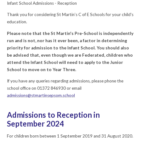
Infant School Admissions - Reception
Thank you for considering St Martin’s C of E Schools for your child's
education.
Please note that the St Martin's Pre-School is independently
run and is not, nor has it ever been, a factor in determining
priority for admission to the Infant School. You should also
be advised that, even though we are Federated, children who
attend the Infant School will need to apply to the Junior
School to move on to Year Three.
If you have any queries regarding admissions, please phone the
school office on 01372 846930 or email
admissions@stmartinsepsom.school
Admissions to Reception in
September 2024
For children born between 1 September 2019 and 31 August 2020.