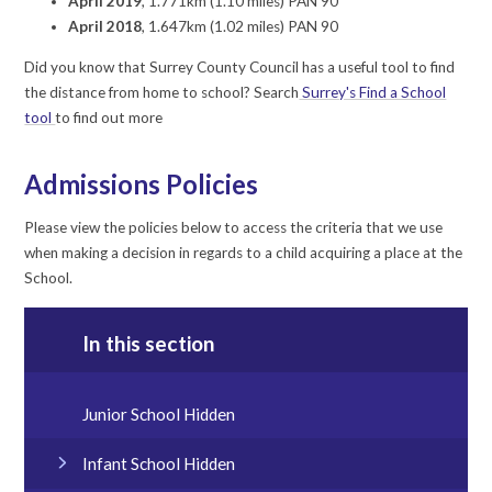
April 2019
, 1.771km (1.10 miles) PAN 90
April 2018
, 1.647km (1.02 miles) PAN 90
Did you know that Surrey County Council has a useful tool to find
the distance from home to school? Search
Surrey's Find a School
tool
to find out more
Admissions Policies
Please view the policies below to access the criteria that we use
when making a decision in regards to a child acquiring a place at the
School.
In this section
Junior School Hidden
Infant School Hidden