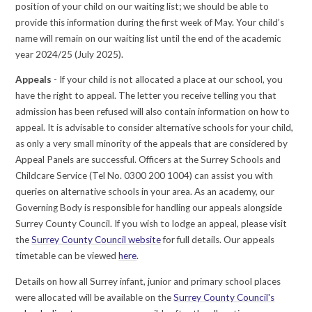
position of your child on our waiting list; we should be able to
provide this information during the first week of May. Your child’s
name will remain on our waiting list until the end of the academic
year 2024/25 (July 2025).
Appeals
- If your child is not allocated a place at our school, you
have the right to appeal. The letter you receive telling you that
admission has been refused will also contain information on how to
appeal. It is advisable to consider alternative schools for your child,
as only a very small minority of the appeals that are considered by
Appeal Panels are successful. Officers at the Surrey Schools and
Childcare Service (Tel No. 0300 200 1004) can assist you with
queries on alternative schools in your area. As an academy, our
Governing Body is responsible for handling our appeals alongside
Surrey County Council. If you wish to lodge an appeal, please visit
the
Surrey County Council website
for full details. Our appeals
timetable can be viewed
here
.
Details on how all Surrey infant, junior and primary school places
were allocated will be available on the
Surrey County Council's