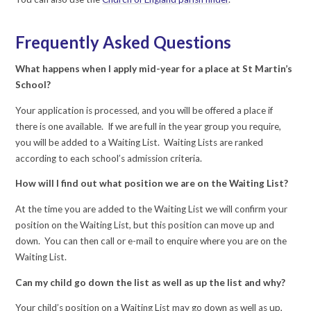
Frequently Asked Questions
What happens when I apply mid-year for a place at St Martin’s
School?
Your application is processed, and you will be offered a place if
there is one available. If we are full in the year group you require,
you will be added to a Waiting List. Waiting Lists are ranked
according to each school’s admission criteria.
How will I find out what position we are on the Waiting List?
At the time you are added to the Waiting List we will confirm your
position on the Waiting List, but this position can move up and
down. You can then call or e-mail to enquire where you are on the
Waiting List.
Can my child go down the list as well as up the list and why?
Your child’s position on a Waiting List may go down as well as up,