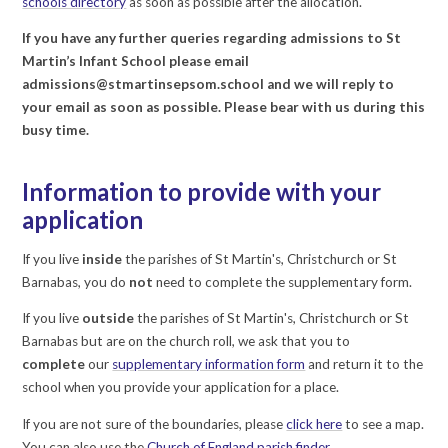
schools directory
as soon as possible after the allocation.
If you have any further queries regarding admissions to St
Martin’s Infant School please email
admissions@stmartinsepsom.school and we will reply to
your email as soon as possible. Please bear with us during this
busy time.
Information to provide with your
application
If you live
inside
the parishes of St Martin's, Christchurch or St
Barnabas, you do
not
need to complete the supplementary form.
If you live
outside
the parishes of St Martin's, Christchurch or St
Barnabas but are on the church roll, we ask that you to
complete
our
supplementary information form
and return it to the
school when you provide your application for a place.
If you are not sure of the boundaries, please
click here
to see a map.
You can also use the
Church of England parish finder
.