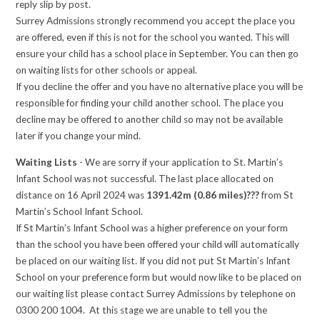
reply slip by post.
Surrey Admissions strongly recommend you accept the place you
are offered, even if this is not for the school you wanted. This will
ensure your child has a school place in September. You can then go
on waiting lists for other schools or appeal.
If you decline the offer and you have no alternative place you will be
responsible for finding your child another school. The place you
decline may be offered to another child so may not be available
later if you change your mind.
Waiting Lists
- We are sorry if your application to St. Martin’s
Infant School was not successful. The last place allocated on
distance on 16 April 2024 was
1391.42m (0.86 miles)???
from St
Martin’s School Infant School.
If St Martin’s Infant School was a higher preference on your form
than the school you have been offered your child will automatically
be placed on our waiting list. If you did not put St Martin’s Infant
School on your preference form but would now like to be placed on
our waiting list please contact Surrey Admissions by telephone on
0300 200 1004. At this stage we are unable to tell you the