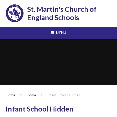
Skip to content ↓
St. Martin's Church of
England Schools
MENU
Home
Home
Infant School Hidden
Infant School Hidden