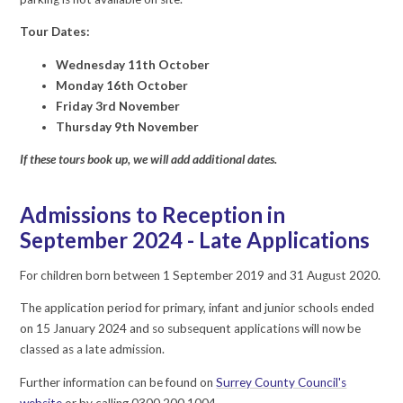
Tour Dates:
Wednesday 11th October
Monday 16th October
Friday 3rd November
Thursday 9th November
If these tours book up, we will add additional dates.
Admissions to Reception in
September 2024 - Late Applications
For children born between 1 September 2019 and 31 August 2020.
The application period for primary, infant and junior schools ended
on 15 January 2024 and so subsequent applications will now be
classed as a late admission.
Further information can be found on
Surrey County Council's
website
or by calling 0300 200 1004