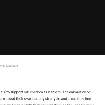
ning Animals
als’ to support our children as learners. The animals were
arn about their own learning strengths and areas they find
e transferable skills that support them as life-long learners.