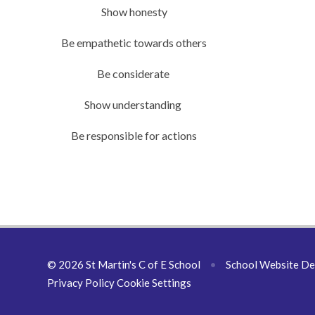
Show honesty
Be empathetic towards others
Be considerate
Show understanding
Be responsible for actions
© 2026 St Martin's C of E School
•
School Website De
Privacy Policy
Cookie Settings