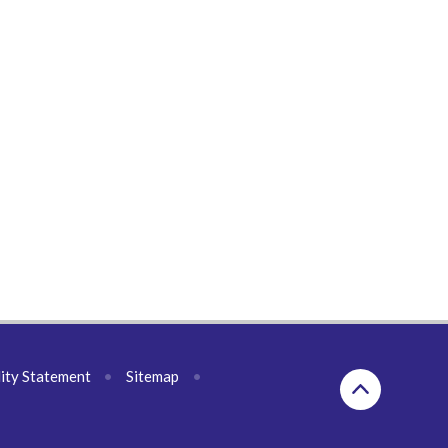
lity Statement
•
Sitemap
•