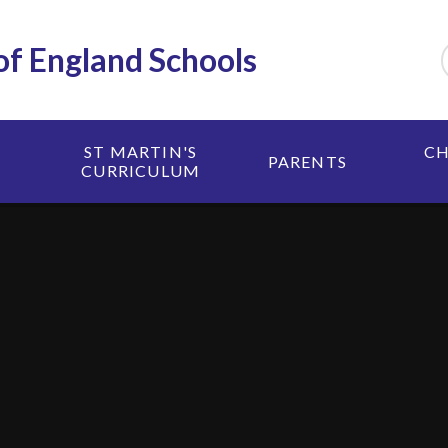
 of England Schools
ST MARTIN'S
CH
PARENTS
CURRICULUM