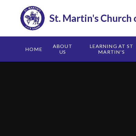
Skip to content ↓
St. Martin's Church
ABOUT
LEARNING AT ST
HOME
US
MARTIN'S