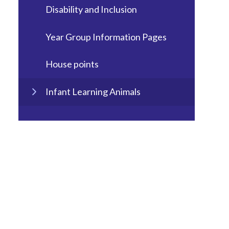
Disability and Inclusion
Year Group Information Pages
House points
Infant Learning Animals