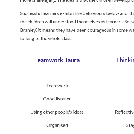
Successful learners exhibit the behaviours below and, t
the children will understand themselves as learners. So
Branley’, it means they have been courageous in some wa
talking to the whole class.
Teamwork Taura
Thinki
Teamwork
Good listener
Using other people's ideas
Reflectiv
Organised
Sta