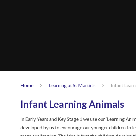
Home
Learning at St Martin's
Infant Lear
Infant Learning Animals
In Early Years and Key Stage 1 we use our ‘Learning Anim
developed by us to encourage our younger children to le
more challenging. The idea is that the children develop th