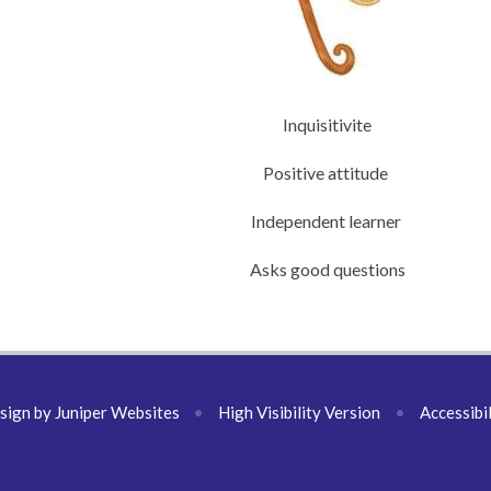
Inquisitivite
Positive attitude
Independent learner
Asks good questions
sign by
Juniper Websites
•
High Visibility Version
•
Accessibi