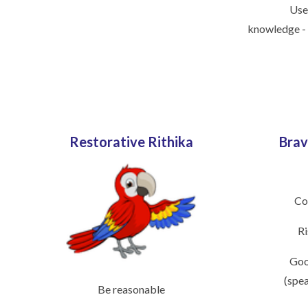
Use
knowledge -
Restorative Rithika
Brav
Co
Ri
Goo
(spe
Be reasonable