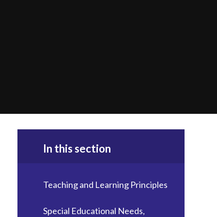
In this section
Teaching and Learning Principles
Special Educational Needs,