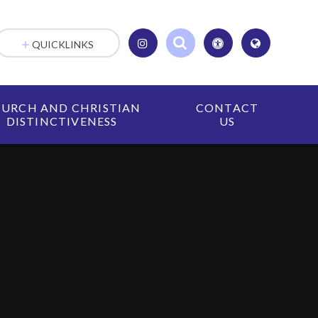
QUICKLINKS
URCH AND CHRISTIAN
CONTACT
DISTINCTIVENESS
US