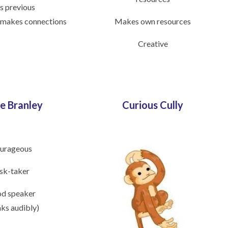
s previous
 makes connections
Makes own resources
Creative
e Branley
Curious Cully
urageous
sk-taker
d speaker
aks audibly)