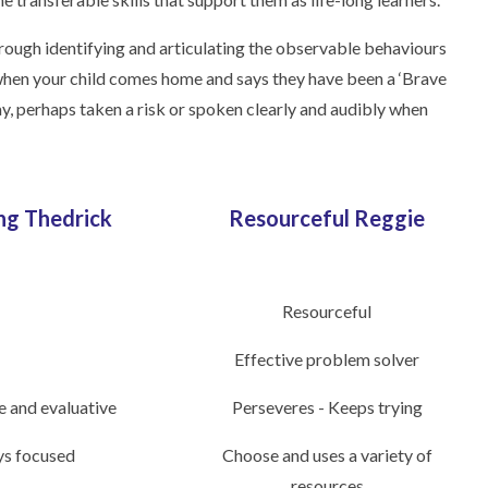
hrough identifying and articulating the observable behaviours
, when your child comes home and says they have been a ‘Brave
y, perhaps taken a risk or spoken clearly and audibly when
ng Thedrick
Resourceful Reggie
Resourceful
Effective problem solver
e and evaluative
Perseveres - Keeps trying
ys focused
Choose and uses a variety of
resources