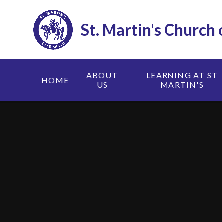
Skip to content ↓
St. Martin's Church
ABOUT
LEARNING AT ST
HOME
US
MARTIN'S