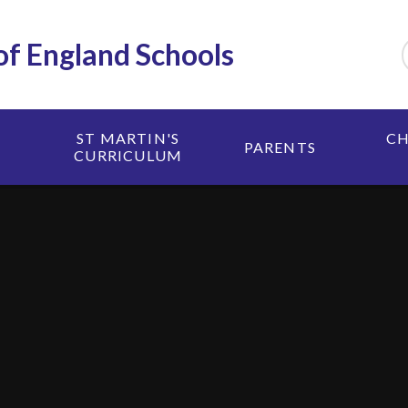
 of England Schools
ST MARTIN'S
CH
PARENTS
CURRICULUM