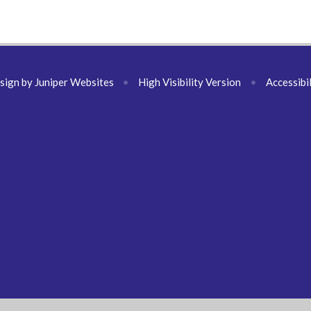
sign by
Juniper Websites
•
High Visibility Version
•
Accessibi