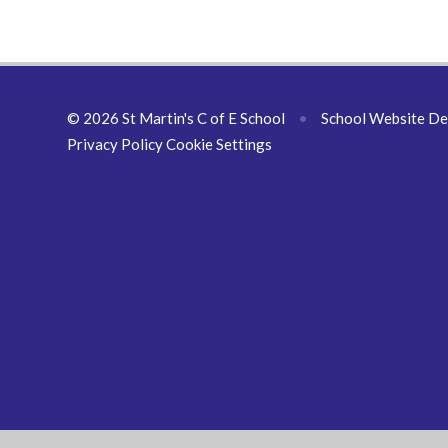
© 2026 St Martin's C of E School
•
School Website De
Privacy Policy
Cookie Settings