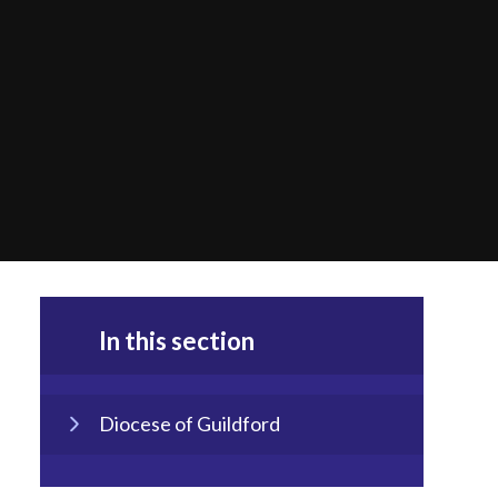
In this section
Diocese of Guildford