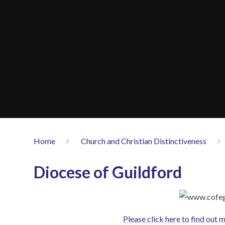
Home
Church and Christian Distinctiveness
Diocese of Guildford
Please click here to find out