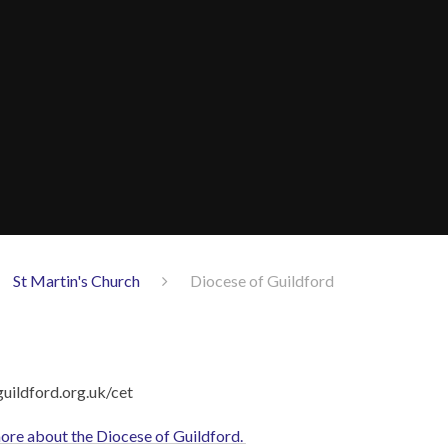
St Martin's Church
Diocese of Guildford
 more about the Diocese of Guildford.