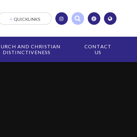
QUICKLINKS
URCH AND CHRISTIAN
CONTACT
DISTINCTIVENESS
US