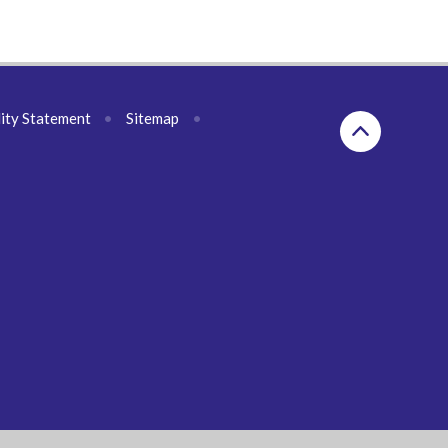
lity Statement
•
Sitemap
•