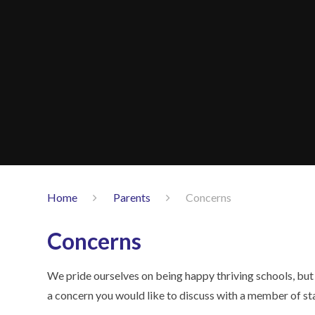
Home
Parents
Concerns
Concerns
We pride ourselves on being happy thriving schools, but
a concern you would like to discuss with a member of sta