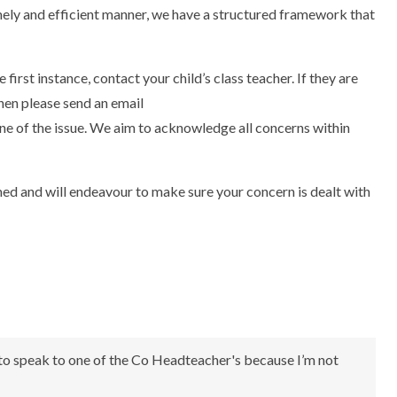
timely and efficient manner, we have a structured framework that
 first instance, contact your child’s class teacher. If they are
hen please send an email
ine of the issue. We aim to acknowledge all concerns within
med and will endeavour to make sure your concern is dealt with
 to speak to one of the Co Headteacher's because I’m not