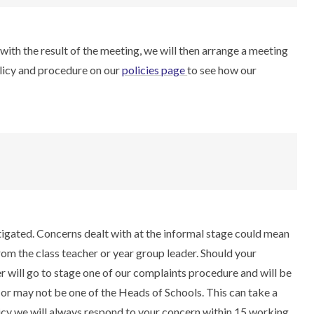
with the result of the meeting, we will then arrange a meeting
olicy and procedure on our
policies page
to see how our
stigated. Concerns dealt with at the informal stage could mean
rom the class teacher or year group leader. Should your
 will go to stage one of our complaints procedure and will be
or may not be one of the Heads of Schools. This can take a
licy we will always respond to your concern within 15 working