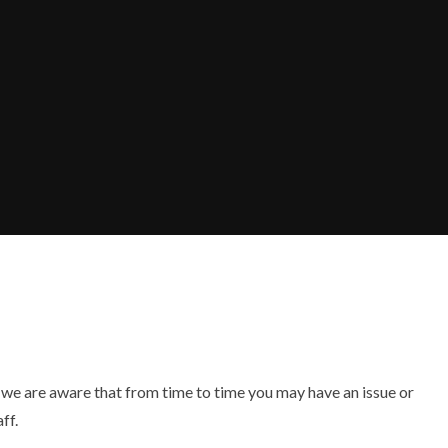
 we are aware that from time to time you may have an issue or
ff.