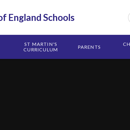
 of England Schools
ST MARTIN'S
CH
PARENTS
CURRICULUM