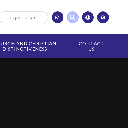
QUICKLINKS
URCH AND CHRISTIAN
CONTACT
DISTINCTIVENESS
US