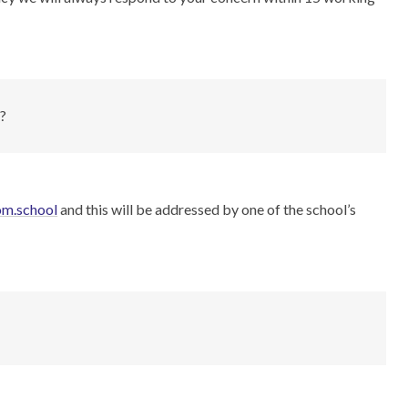
”?
om.school
and this will be addressed by one of the school’s