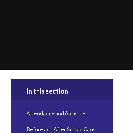
In this section
Attendance and Absence
Before and After School Care