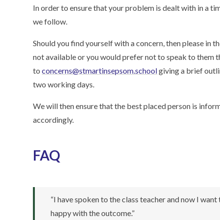
In order to ensure that your problem is dealt with in a 
we follow.
Should you find yourself with a concern, then please in the
not available or you would prefer not to speak to them t
to
concerns@stmartinsepsom.school
giving a brief outl
two working days.
We will then ensure that the best placed person is infor
accordingly.
FAQ
“I have spoken to the class teacher and now I want
happy with the outcome.”