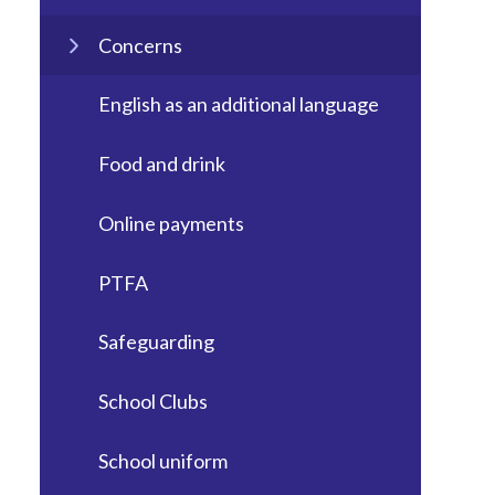
Concerns
English as an additional language
Food and drink
Online payments
PTFA
Safeguarding
School Clubs
School uniform