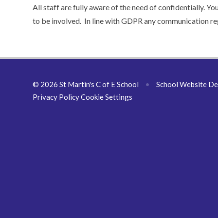
All staff are fully aware of the need of confidentially. Y
to be involved. In line with GDPR any communication reg
© 2026 St Martin's C of E School
•
School Website De
Privacy Policy
Cookie Settings