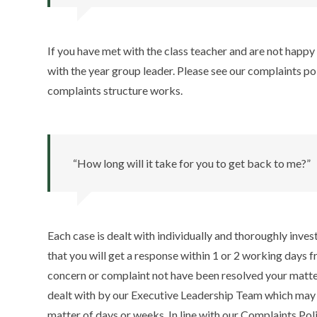
If you have met with the class teacher and are not happy 
with the year group leader. Please see our complaints p
complaints structure works.
“How long will it take for you to get back to me?”
Each case is dealt with individually and thoroughly inve
that you will get a response within 1 or 2 working days f
concern or complaint not have been resolved your matter
dealt with by our Executive Leadership Team which may 
matter of days or weeks. In line with our Complaints Po