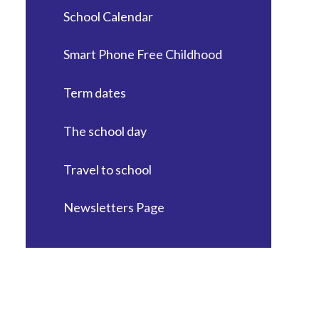
School Calendar
Smart Phone Free Childhood
Term dates
The school day
Travel to school
Newsletters Page