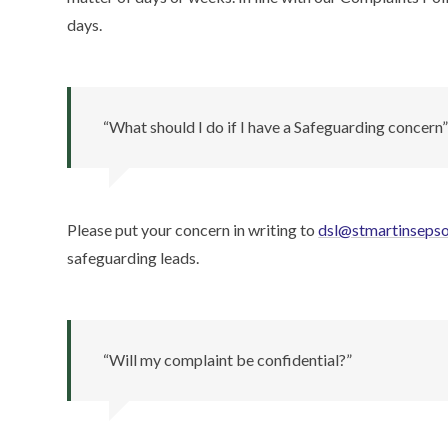
days.
“What should I do if I have a Safeguarding concern
Please put your concern in writing to
dsl@stmartinseps
safeguarding leads.
“Will my complaint be confidential?”