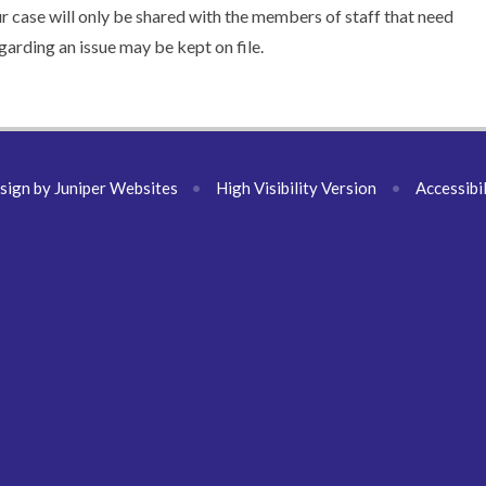
our case will only be shared with the members of staff that need
arding an issue may be kept on file.
sign by
Juniper Websites
•
High Visibility Version
•
Accessibi