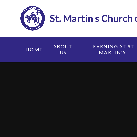
Skip to content ↓
St. Martin's Church
ABOUT
LEARNING AT ST
HOME
US
MARTIN'S