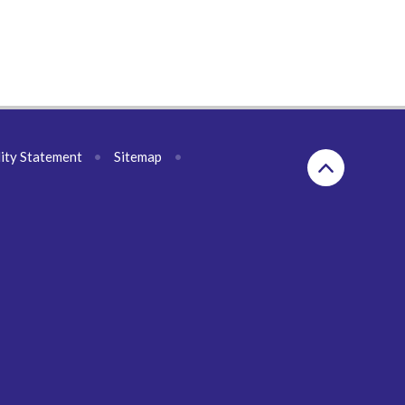
lity Statement
•
Sitemap
•