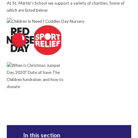
At St. Martin's School we support a variety of charities. Some of
which are listed below:
In this section