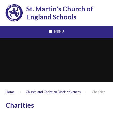
Skip to content ↓
St. Martin's Church of
England Schools
MENU
Home
Church and Christian Distinctiveness
Charities
Charities