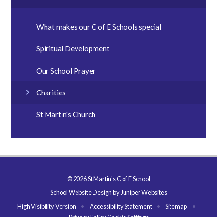
What makes our C of E Schools special
Spiritual Development
Our School Prayer
Charities
St Martin's Church
© 2026 St Martin's C of E School
School Website Design by
Juniper Websites
High Visibility Version
•
Accessibility Statement
•
Sitemap
•
Privacy Policy
Cookie Settings