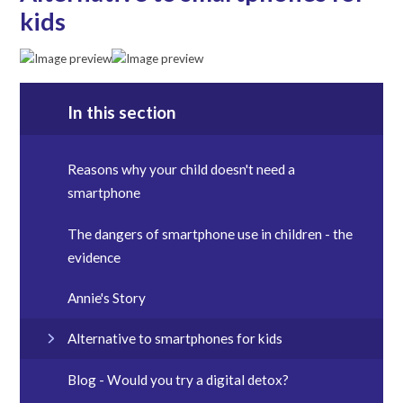
kids
In this section
Reasons why your child doesn't need a
smartphone
The dangers of smartphone use in children - the
evidence
Annie's Story
Alternative to smartphones for kids
Blog - Would you try a digital detox?