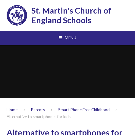
Skip to content ↓
St. Martin's Church of
England Schools
MENU
Home
Parents
Smart Phone Free Childhood
Alternative to smartphones for kids
Alternative to smartphones for