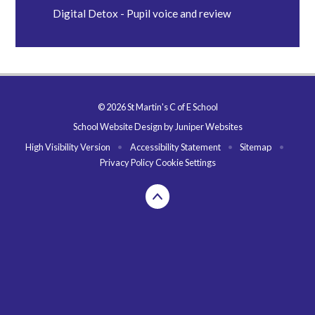
Digital Detox - Pupil voice and review
© 2026 St Martin's C of E School
School Website Design by
Juniper Websites
High Visibility Version
•
Accessibility Statement
•
Sitemap
•
Privacy Policy
Cookie Settings