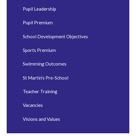
Pupil Leadership
Pupil Premium
School Development Objectives
Sports Premium
Swimming Outcomes
St Martin's Pre-School
Teacher Training
Vacancies
Visions and Values