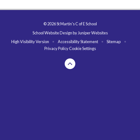
© 2026 St Martin's C of E School
School Website Design by
Juniper Websites
High Visibility Version
•
Accessibility Statement
•
Sitemap
•
Privacy Policy
Cookie Settings