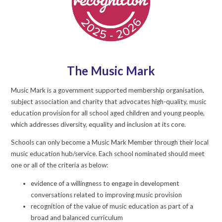
The Music Mark
Music Mark is a government supported membership organisation,
subject association and charity that advocates high-quality, music
education provision for all school aged children and young people,
which addresses diversity, equality and inclusion at its core.
Schools can only become a Music Mark Member through their local
music education hub/service. Each school nominated should meet
one or all of the criteria as below:
evidence of a willingness to engage in development
conversations related to improving music provision
recognition of the value of music education as part of a
broad and balanced curriculum