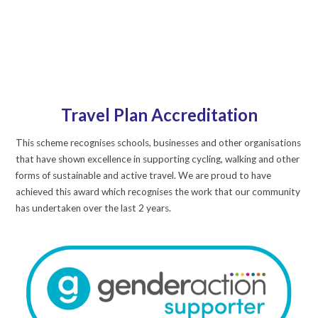
Travel Plan Accreditation
This scheme recognises schools, businesses and other organisations
that have shown excellence in supporting cycling, walking and other
forms of sustainable and active travel. We are proud to have
achieved this award which recognises the work that our community
has undertaken over the last 2 years.