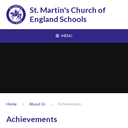
Skip to content ↓
St. Martin's Church of
England Schools
MENU
Home
About Us
Achievements
Achievements