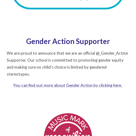
Gender Action Supporter
We are proud to announce that we are an official @_Gender_Action
Supporter. Our school is committed to promoting gender equity
and making sure no child’s choice is limited by gendered
stereotypes.
You can find out more about Gender Action by clicking here.