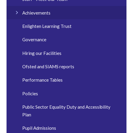
Achievements
Enlighten Learning Trust
Governance
Hiring our Facilities
Ofsted and SIAMS reports
Performance Tables
Policies
Public Sector Equality Duty and Accessibility
Plan
Pupil Admissions