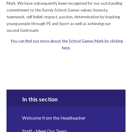
Mark. We have subsequently been recognised for our outstanding
commitment to the Surrey School Games values: honesty,
teamwork, self belief, respect, passion, determination by inspiring
young people through PE and Sport as well as achieving our
second Gold mark.
You can find out more about the School Games Mark by clicking
here.
In this section
Welcome from the Headteacher
Staff - Meet Our Team