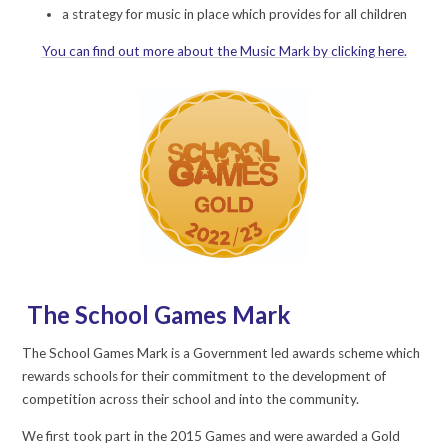
a strategy for music in place which provides for all children
You can find out more about the Music Mark by clicking here.
The School Games Mark
The School Games Mark is a Government led awards scheme which
rewards schools for their commitment to the development of
competition across their school and into the community.
We first took part in the 2015 Games and were awarded a Gold