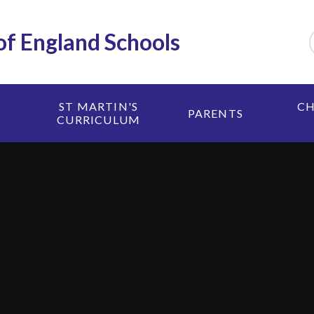
 of England Schools
ST MARTIN'S
CH
PARENTS
CURRICULUM