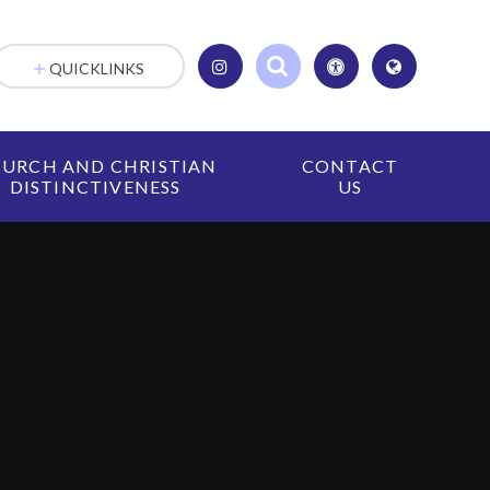
QUICKLINKS
URCH AND CHRISTIAN
CONTACT
DISTINCTIVENESS
US