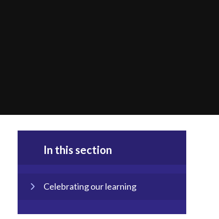
In this section
Celebrating our learning