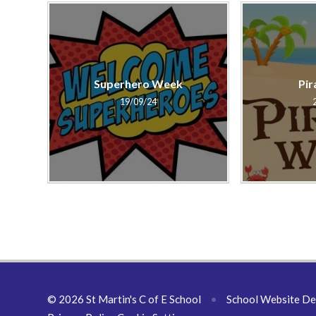
Superhero Week
Pir
19/09/24
© 2026 St Martin's C of E School
•
School Website De