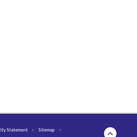
lity Statement
•
Sitemap
•