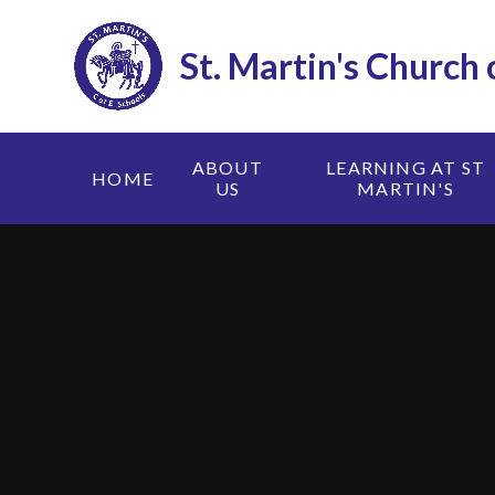
Skip to content ↓
St. Martin's Church
ABOUT
LEARNING AT ST
HOME
US
MARTIN'S