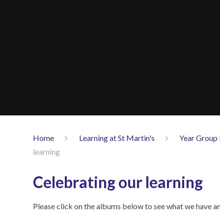
Home
Learning at St Martin's
Year Group 
learning
Celebrating our learning
Please click on the albums below to see what we have and