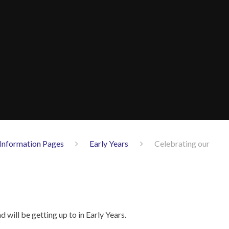
Information Pages
Early Years
Celebrating our
 will be getting up to in Early Years.