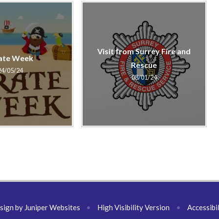
Visit from Surrey Fire and
ate Week
Rescue
24/05/24
08/01/24
sign by
Juniper Websites
•
High Visibility Version
•
Accessibi