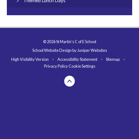
Themed Lunch Days
© 2026 St Martin's C of E School
School Website Design by
Juniper Websites
High Visibility Version
•
Accessibility Statement
•
Sitemap
•
Privacy Policy
Cookie Settings