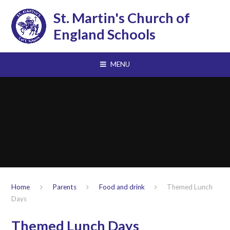
Skip to content ↓
St. Martin's Church of
England Schools
MENU
Home
Parents
Food and drink
Themed Lunch
Days
Themed Lunch Days