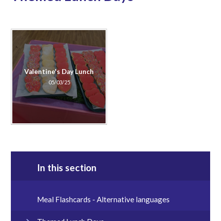
Valentine's Day Lunch
05/03/25
In this section
Meal Flashcards - Alternative languages