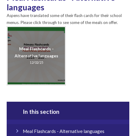
languages
Aspens have translated some of their flash cards for their school
menus. Please click through to see some of the meals on offer.
Meal Flashcards -
Alternative languages
12/02/25
In this section
Meal Flashcards - Alternative languages