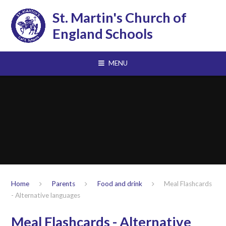
Skip to content ↓
St. Martin's Church of
England Schools
MENU
Home
Parents
Food and drink
Meal Flashcards
- Alternative languages
Meal Flashcards - Alternative