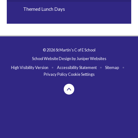
Themed Lunch Days
© 2026 St Martin's C of E School
School Website Design by
Juniper Websites
High Visibility Version
•
Accessibility Statement
•
Sitemap
•
Privacy Policy
Cookie Settings