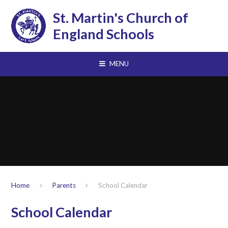
Skip to content ↓
St. Martin's Church of
England Schools
MENU
Home
Parents
School Calendar
School Calendar