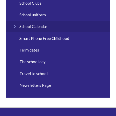
School Clubs
School uniform
School Calendar
Smart Phone Free Childhood
Term dates
The school day
Travel to school
Newsletters Page