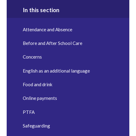
In this section
Attendance and Absence
Before and After School Care
Concerns
English as an additional language
Food and drink
Online payments
PTFA
Safeguarding