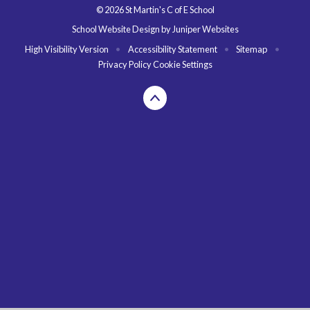
© 2026 St Martin's C of E School
School Website Design by
Juniper Websites
High Visibility Version
•
Accessibility Statement
•
Sitemap
•
Privacy Policy
Cookie Settings