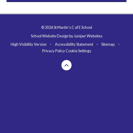
© 2026 St Martin's C of E School
School Website Design by
Juniper Websites
High Visibility Version
•
Accessibility Statement
•
Sitemap
•
Privacy Policy
Cookie Settings