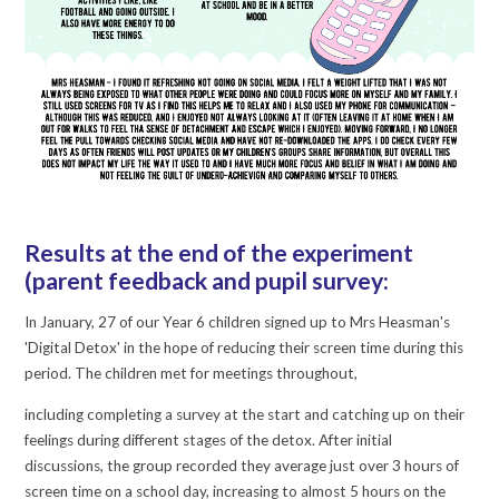
Results at the end of the experiment
(parent feedback and pupil survey:
In January, 27 of our Year 6 children signed up to Mrs Heasman's
'Digital Detox' in the hope of reducing their screen time during this
period. The children met for meetings throughout,
including completing a survey at the start and catching up on their
feelings during different stages of the detox. After initial
discussions, the group recorded they average just over 3 hours of
screen time on a school day, increasing to almost 5 hours on the