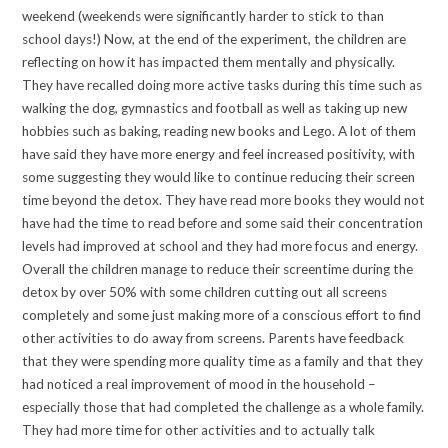
weekend (weekends were significantly harder to stick to than
school days!) Now, at the end of the experiment, the children are
reflecting on how it has impacted them mentally and physically.
They have recalled doing more active tasks during this time such as
walking the dog, gymnastics and football as well as taking up new
hobbies such as baking, reading new books and Lego. A lot of them
have said they have more energy and feel increased positivity, with
some suggesting they would like to continue reducing their screen
time beyond the detox. They have read more books they would not
have had the time to read before and some said their concentration
levels had improved at school and they had more focus and energy.
Overall the children manage to reduce their screentime during the
detox by over 50% with some children cutting out all screens
completely and some just making more of a conscious effort to find
other activities to do away from screens. Parents have feedback
that they were spending more quality time as a family and that they
had noticed a real improvement of mood in the household –
especially those that had completed the challenge as a whole family.
They had more time for other activities and to actually talk