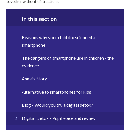
together without distractions.
In this section
Reasons why your child doesn't need a
smartphone
The dangers of smartphone use in children - the
evidence
Annie's Story
Alternative to smartphones for kids
Blog - Would you try a digital detox?
Digital Detox - Pupil voice and review