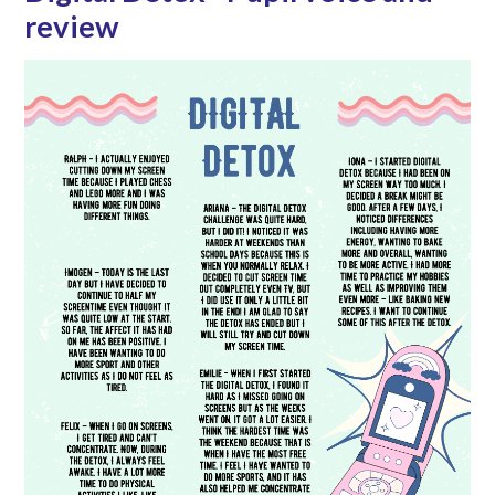
review