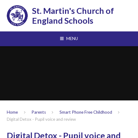
Skip to content ↓
St. Martin's Church of
England Schools
MENU
Home
Parents
Smart Phone Free Childhood
Digital Detox - Pupil voice and review
Digital Detox - Pupil voice and