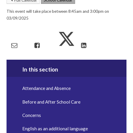
This event will take place between 8:45am and 3:00pm on
03/09/2025
In this section
Attendance and Absence
Before and After School Care
Concerns
English as an additional language