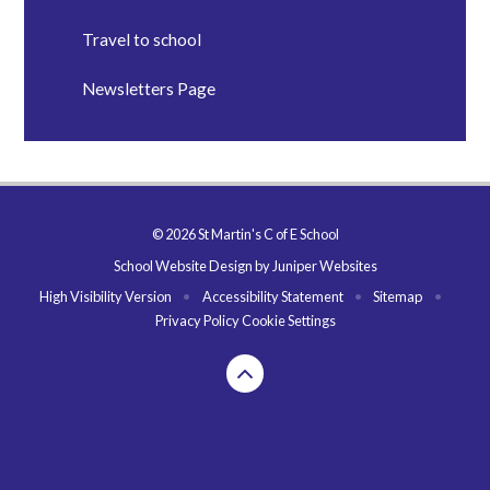
Travel to school
Newsletters Page
© 2026 St Martin's C of E School
School Website Design by
Juniper Websites
High Visibility Version
•
Accessibility Statement
•
Sitemap
•
Privacy Policy
Cookie Settings