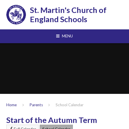
Skip to content ↓
St. Martin's Church of
England Schools
MENU
Home
Parents
School Calendar
Start of the Autumn Term
Full Calendar
School Calendar