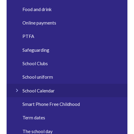
Food and drink
Online payments
PTFA
Safeguarding
School Clubs
School uniform
School Calendar
Smart Phone Free Childhood
Term dates
The school day